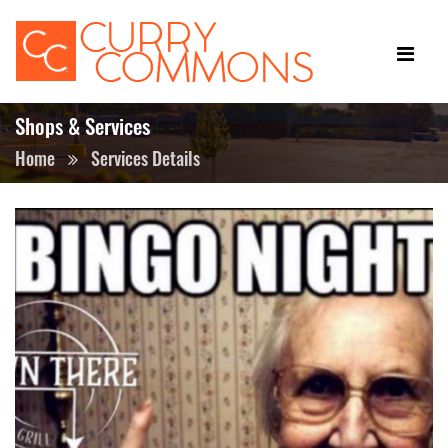
Shops & Services
Home
Services Details