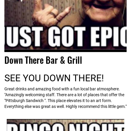
Down There Bar & Grill
SEE YOU DOWN THERE!
Great drinks and amazing food with a fun local bar atmosphere.
"Amazingly welcoming staff. There are a lot of places that offer the
"Pittsburgh Sandwich ". This place elevates it to an art form.
Everything else was great as well. Highly recommend this little gem."