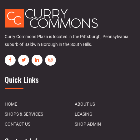
Curry Commons Plaza is located in the Pittsburgh, Pennsylvania
suburb of Baldwin Borough in the South Hills.
Quick Links
HOME
ABOUT US
SHOPS & SERVICES
LEASING
CONTACT US
SHOP ADMIN