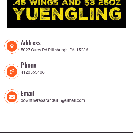
Address
5027 Curry Rd Pittsburgh, PA, 15236
Phone
4128553486
Email
downtherebarandGrill@Gmail.com